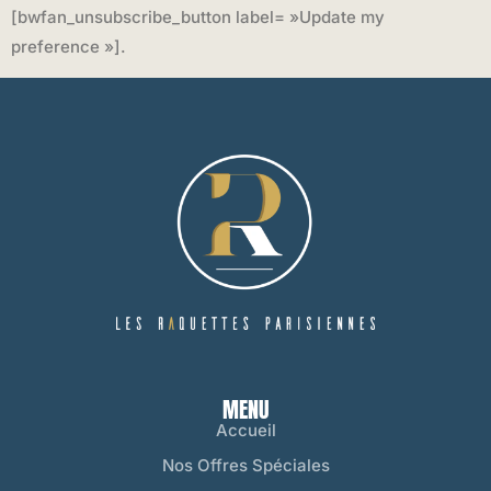
[bwfan_unsubscribe_button label= »Update my
preference »].
MENU
Accueil
Nos Offres Spéciales