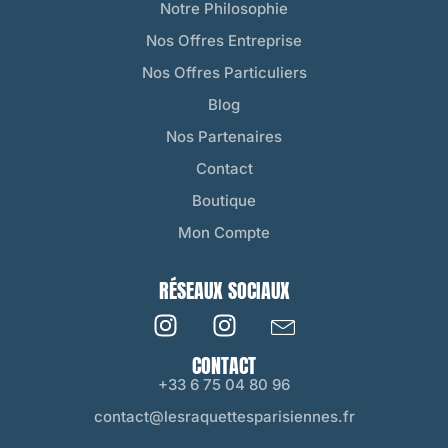
Notre Philosophie
Nos Offres Entreprise
Nos Offres Particuliers
Blog
Nos Partenaires
Contact
Boutique
Mon Compte
RÉSEAUX SOCIAUX
CONTACT
+33 6 75 04 80 96
contact@lesraquettesparisiennes.fr