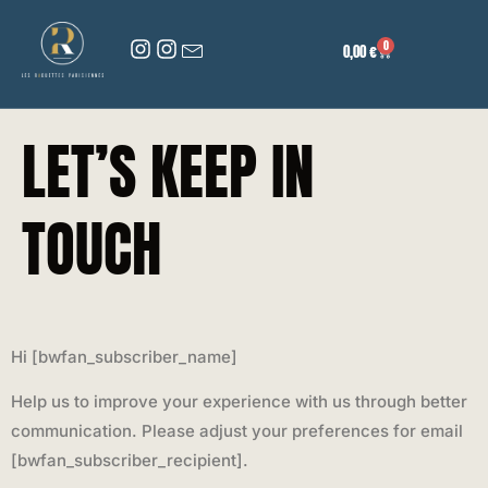
0
0,00
€
LET’S KEEP IN
TOUCH
Hi [bwfan_subscriber_name]
Help us to improve your experience with us through better
communication. Please adjust your preferences for email
[bwfan_subscriber_recipient].